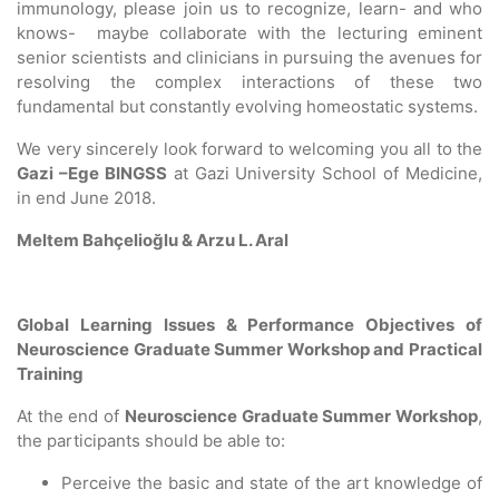
immunology, please join us to recognize, learn- and who
knows- maybe collaborate with the lecturing eminent
senior scientists and clinicians in pursuing the avenues for
resolving the complex interactions of these two
fundamental but constantly evolving homeostatic systems.
We very sincerely look forward to welcoming you all to the
Gazi –Ege BINGSS
at Gazi University School of Medicine,
in end June 2018.
Meltem Bahçelioğlu & Arzu L. Aral
Global Learning Issues & Performance Objectives of
Neuroscience Graduate Summer Workshop and Practical
Training
At the end of
Neuroscience Graduate Summer Workshop
,
the participants should be able to:
Perceive the basic and state of the art knowledge of