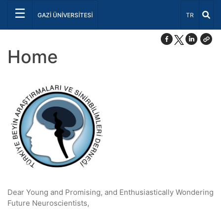
☰
Select Lang
GAZİ ÜNİVERSİTESİ
TR
Home
Dear Young and Promising, and Enthusiastically Wondering
Future Neuroscientists,