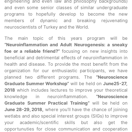
engineering and even law and philosophy backgrounds)
and even some senior classes of similar undergraduate
programs to hopefully develop to become the new
members of dynamic and breaking rejuvenating
neuroscientists of Turkey and the World.
The main topic of this years program will be
“Neuroinflammation and Adult Neurogenesis: a sneaky
foe or a reliable friend?”
focusing on new insights into
beneficial and detrimental effects of neuroinflammation in
health and disease. To provide the most benefit from the
organization for our enthusiastic participants, we have
planned two different programs. The
“Neuroscience
Graduate Summer Workshop”
will be held on
June25-27,
2018
which includes lectures to improve your theoretical
knowledge in neuroinflammation.
“Neuroscience
Graduate Summer Practical Training”
will be held on
June 28-29, 2018,
where you’ll have the chance of joining
wetlabs and also special interest groups (SIGs) to improve
your academic/scentific skills but also get the
opportunuties for close communication and cooperation