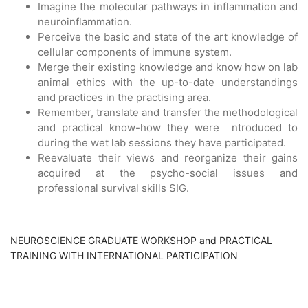
Imagine the molecular pathways in inflammation and
neuroinflammation.
Perceive the basic and state of the art knowledge of
cellular components of immune system.
Merge their existing knowledge and know how on lab
animal ethics with the up-to-date understandings
and practices in the practising area.
Remember, translate and transfer the methodological
and practical know-how they were ntroduced to
during the wet lab sessions they have participated.
Reevaluate their views and reorganize their gains
acquired at the psycho-social issues and
professional survival skills SIG.
NEUROSCIENCE GRADUATE WORKSHOP and PRACTICAL
TRAINING WITH INTERNATIONAL PARTICIPATION