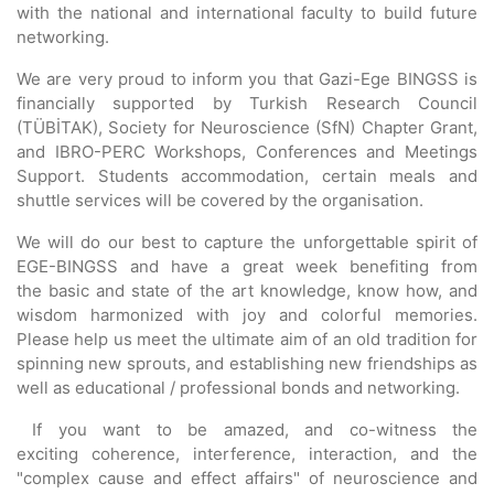
with the national and international faculty to build future
networking.
We are very proud to inform you that Gazi-Ege BINGSS is
financially supported by Turkish Research Council
(TÜBİTAK), Society for Neuroscience (SfN) Chapter Grant,
and IBRO-PERC Workshops, Conferences and Meetings
Support. Students accommodation, certain meals and
shuttle services will be covered by the organisation.
We will do our best to capture the unforgettable spirit of
EGE-BINGSS and have a great week benefiting from
the basic and state of the art knowledge, know how, and
wisdom harmonized with joy and colorful memories.
Please help us meet the ultimate aim of an old tradition for
spinning new sprouts, and establishing new friendships as
well as educational / professional bonds and networking.
If you want to be amazed, and co-witness the
exciting coherence, interference, interaction, and the
"complex cause and effect affairs" of neuroscience and