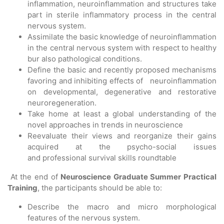
inflammation, neuroinflammation and structures take
part in sterile inflammatory process in the central
nervous system.
Assimilate the basic knowledge of neuroinflammation
in the central nervous system with respect to healthy
bur also pathological conditions.
Define the basic and recently proposed mechanisms
favoring and inhibiting effects of neuroinflammation
on developmental, degenerative and restorative
neuroregeneration.
Take home at least a global understanding of the
novel approaches in trends in neuroscience
Reevaluate their views and reorganize their gains
acquired at the psycho-social issues
and professional survival skills roundtable
At the end of
Neuroscience Graduate Summer
Practical
Training
, the participants should be able to:
Describe the macro and micro morphological
features of the nervous system.