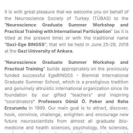
It is with great pleasure that we welcome you on behalf of
the Neuroscience Society of Turkey (TÜBAS) to the
“Neuroscience Graduate Summer Workshop and
Practical Training with International Participation
” (as it is
titled at the present time) or with the traditional name
“Gazi-Ege BINGSS”
, that will be held in June 25-29, 2018
at the
Gazi University of Ankara
.
“Neuroscience Graduate Summer Workshop and
Practical Training”
builds appropriately on the previously
funded successful EgeBINGSS - Biennial International
Graduate Summer School, which is a prestigious tradition
and genuinely altruistic international organization since its
foundation by our gifted "teachers" and inspiring
"coordinators
" Professors Gönül Ö. Peker and Reha
Erzurumlu
in 1999. Our main goal is to attract, discover,
hook, convince, challenge, enlighten and encourage new
future neuroscientists from almost all graduate (bio-
medicine and health sciences, psychology, life sciences,