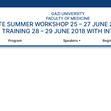
GAZI UNIVERSITY
FACULTY OF MEDICINE
E SUMMER WORKSHOP 25 – 27 JUNE 
TRAINING 28 – 29 JUNE 2018 WITH I
Program
Speakers
Regi