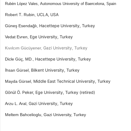
Rubèn López Vales,
Autonomous University of Baercelona,
Spain
​T. ​
​UCLA, USA
Robert
Rubin,
​ Hacettepe University, Turkey
Güneş Esendağlı,
​Ege University, Turkey
Vedat Evren,
​Gazi University, Turkey
Kıvılcım Gücüyener,
​Hacettepe University, Turkey
Dicle Güç, MD.,
​Bilkent University, Turkey
İhsan Gürsel,
​Middle East Technical University, Turkey
Mayda Gürsel,
Gönül Ö. Peker, ​Ege University, Turkey (retired)
​Gazi University, Turkey
Arzu L. Aral,
Meltem Bahcelioglu, Gazi University, Turkey​