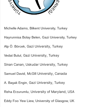
Michelle Adams, Bilkent University, Turkey
​Hayrunnisa Bolay Belen​, Gazi University, Turkey​
​Gazi University, Turkey​
Alp Ö. Börcek,
​Gazi University, Turkey
Vedat Bulut,
Sinan Canan, Uskudar University, Turkey
​McGill University, Canada
Samuel David,
​Gazi University, Turkey
A. Başak Engin,
​University of Maryland, USA
Reha Erzurumlu,
Eddy Foo Yew​ Liew, ​University of Glasgow, UK