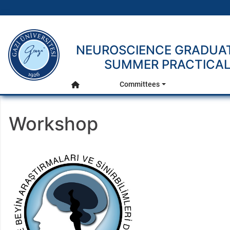
gazi.edu.tr
NEUROSCIENCE GRADUAT
Main Menu
SUMMER PRACTICAL 
Committees
Home
Workshop