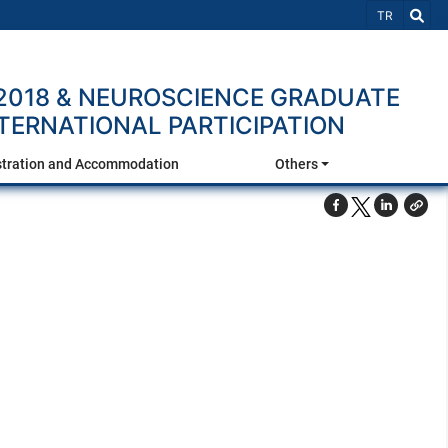
Select Lang
TR
2018 & NEUROSCIENCE GRADUATE
NTERNATIONAL PARTICIPATION
stration and Accommodation
Others